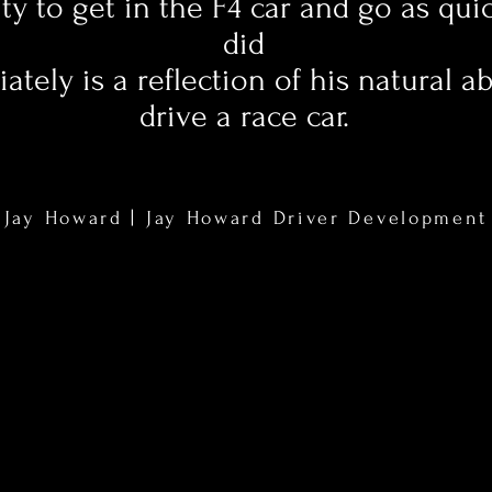
ity to get in the F4 car and go as qui
did
tely is a reflection of his natural abi
drive a race car.
Jay Howard | Jay Howard Driver Development