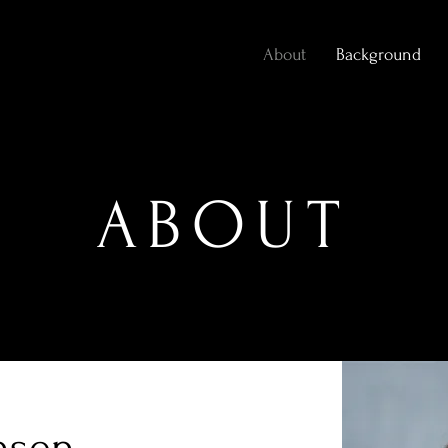
About
Background
ABOUT
nsen