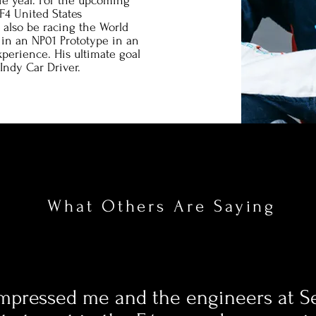
ie year. For the upcoming
F4 United States
also be racing the World
in an NP01 Prototype in an
xperience. His ultimate goal
Indy Car Driver.
What Others Are Saying
mpressed me and the engineers at Se