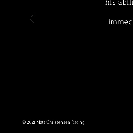
his abil
immedia
© 2021 Matt Christensen Racing