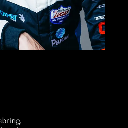
bring,