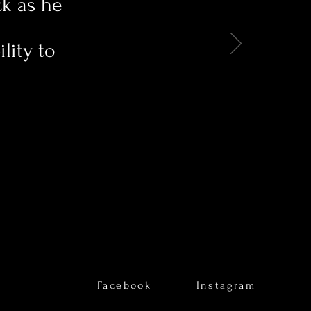
ck as he
lity to
Facebook
Instagram