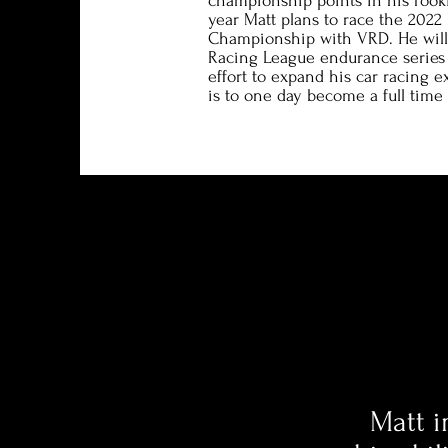
championship points in his rook
year Matt plans to race the 2022 
Championship with VRD. He will 
Racing League endurance series 
effort to expand his car racing e
is to one day become a full time 
Matt i