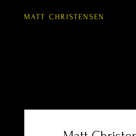
MATT CHRISTENSEN
Matt Christe