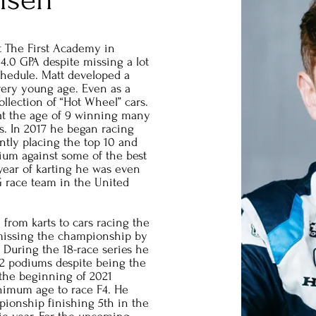
at The First Academy in
4.0 GPA despite missing a lot
chedule. Matt developed a
 very young age. Even as a
ollection of “Hot Wheel” cars.
 at the age of 9 winning many
s. In 2017 he began racing
ently placing the top 10 and
ium against some of the best
l year of karting he was even
G race team in the United
 from karts to cars racing the
 missing the championship by
. During the 18-race series he
12 podiums despite being the
 the beginning of 2021
nimum age to race F4. He
pionship finishing 5th in the