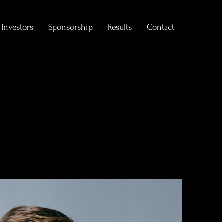
Investors
Sponsorship
Results
Contact