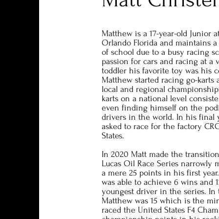
Matthew is a 17-year-old Junior 
Orlando Florida and maintains a 
of school due to a busy racing s
passion for cars and racing at a
toddler his favorite toy was his c
Matthew started racing go-karts
local and regional championship
karts on a national level consist
even finding himself on the pod
drivers in the world. In his fina
asked to race for the factory CR
States.
In 2020 Matt made the transition
Lucas Oil Race Series narrowly
a mere 25 points in his first year
was able to achieve 6 wins and 
youngest driver in the series. In
Matthew was 15 which is the mi
raced the United States F4 Cham